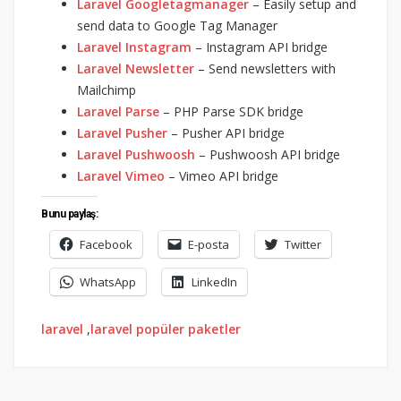
Laravel Googletagmanager
– Easily setup and
send data to Google Tag Manager
Laravel Instagram
– Instagram API bridge
Laravel Newsletter
– Send newsletters with
Mailchimp
Laravel Parse
– PHP Parse SDK bridge
Laravel Pusher
– Pusher API bridge
Laravel Pushwoosh
– Pushwoosh API bridge
Laravel Vimeo
– Vimeo API bridge
Bunu paylaş:
Facebook
E-posta
Twitter
WhatsApp
LinkedIn
laravel
,
laravel popüler paketler