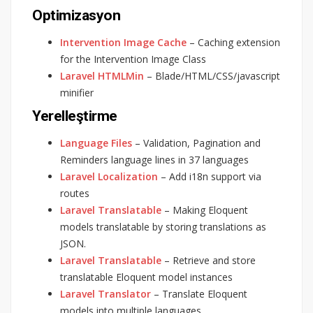
Optimizasyon
Intervention Image Cache
– Caching extension
for the Intervention Image Class
Laravel HTMLMin
– Blade/HTML/CSS/javascript
minifier
Yerelleştirme
Language Files
– Validation, Pagination and
Reminders language lines in 37 languages
Laravel Localization
– Add i18n support via
routes
Laravel Translatable
– Making Eloquent
models translatable by storing translations as
JSON.
Laravel Translatable
– Retrieve and store
translatable Eloquent model instances
Laravel Translator
– Translate Eloquent
models into multiple languages