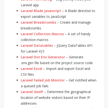
Laravel app
Laravel Blade Javascript
– A Blade directive to
export variables to JavaScript
Laravel Breadcrumbs
– Create and manage
breadcrumbs
Laravel Collection Macros
– A set of handy
collection macros
Laravel Datatables
– jQuery DataTables API
for Laravel 4|5
Laravel Dot Env Generator
– Generate
.env.gen file based on the project source code
Laravel Excel
– Import and export Excel and
CSV files
Laravel Failed Job Monitor
– Get notified when
a queued job fails
Laravel GeoIP
– Determine the geographical
location of website visitors based on their IP
addresses