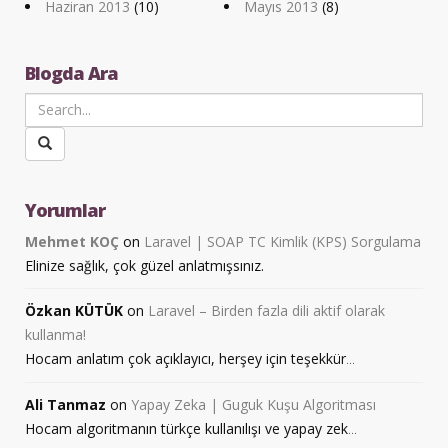
Haziran 2013
(10)
Mayıs 2013
(8)
Blogda Ara
Yorumlar
Mehmet KOÇ
on
Laravel | SOAP TC Kimlik (KPS) Sorgulama
Elinize sağlık, çok güzel anlatmışsınız.
Özkan KÜTÜK
on
Laravel – Birden fazla dili aktif olarak
kullanma!
Hocam anlatım çok açıklayıcı, herşey için teşekkür
...
Ali Tanmaz
on
Yapay Zeka | Guguk Kuşu Algoritması
Hocam algoritmanın türkçe kullanılışı ve yapay zek
...