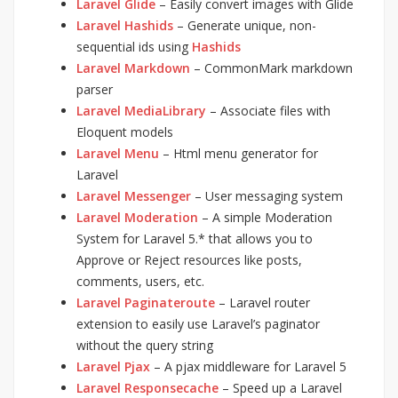
Laravel Glide
– Easily convert images with Glide
Laravel Hashids
– Generate unique, non-
sequential ids using
Hashids
Laravel Markdown
– CommonMark markdown
parser
Laravel MediaLibrary
– Associate files with
Eloquent models
Laravel Menu
– Html menu generator for
Laravel
Laravel Messenger
– User messaging system
Laravel Moderation
– A simple Moderation
System for Laravel 5.* that allows you to
Approve or Reject resources like posts,
comments, users, etc.
Laravel Paginateroute
– Laravel router
extension to easily use Laravel’s paginator
without the query string
Laravel Pjax
– A pjax middleware for Laravel 5
Laravel Responsecache
– Speed up a Laravel