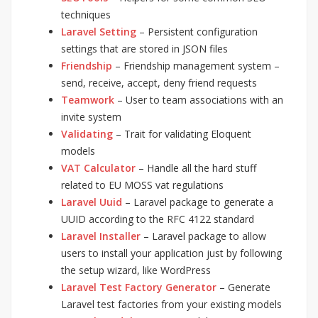
techniques
Laravel Setting
– Persistent configuration
settings that are stored in JSON files
Friendship
– Friendship management system –
send, receive, accept, deny friend requests
Teamwork
– User to team associations with an
invite system
Validating
– Trait for validating Eloquent
models
VAT Calculator
– Handle all the hard stuff
related to EU MOSS vat regulations
Laravel Uuid
– Laravel package to generate a
UUID according to the RFC 4122 standard
Laravel Installer
– Laravel package to allow
users to install your application just by following
the setup wizard, like WordPress
Laravel Test Factory Generator
– Generate
Laravel test factories from your existing models