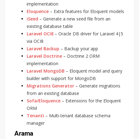
implementation
Eloquence
– Extra features for Eloquent models
iSeed
– Generate a new seed file from an
existing database table
Laravel OCI8
– Oracle DB driver for Laravel 4|5
via OCI8
Laravel Backup
– Backup your app
Laravel Doctrine
– Doctrine 2 ORM
implementation
Laravel MongoDB
– Eloquent model and query
builder with support for MongoDB
Migrations Generator
– Generate migrations
from an existing database
Sofa/Eloquence
– Extensions for the Eloquent
ORM
Tenanti
– Multi-tenant database schema
manager
Arama