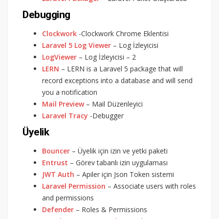
Debugging
Clockwork
-Clockwork Chrome Eklentisi
Laravel 5 Log Viewer
– Log İzleyicisi
LogViewer
– Log İzleyicisi – 2
LERN
– LERN is a Laravel 5 package that will
record exceptions into a database and will send
you a notification
Mail Preview
– Mail Düzenleyici
Laravel Tracy
-Debugger
Üyelik
Bouncer
– Üyelik için izin ve yetki paketi
Entrust
– Görev tabanlı izin uygulaması
JWT Auth
– Apiler için Json Token sistemi
Laravel Permission
– Associate users with roles
and permissions
Defender
– Roles & Permissions