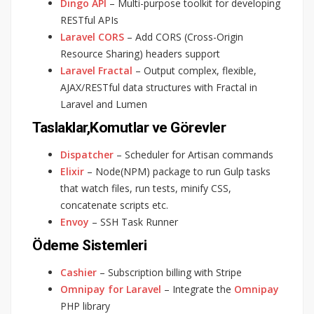
Dingo API
– Multi-purpose toolkit for developing
RESTful APIs
Laravel CORS
– Add CORS (Cross-Origin
Resource Sharing) headers support
Laravel Fractal
– Output complex, flexible,
AJAX/RESTful data structures with Fractal in
Laravel and Lumen
Taslaklar,Komutlar ve Görevler
Dispatcher
– Scheduler for Artisan commands
Elixir
– Node(NPM) package to run Gulp tasks
that watch files, run tests, minify CSS,
concatenate scripts etc.
Envoy
– SSH Task Runner
Ödeme Sistemleri
Cashier
– Subscription billing with Stripe
Omnipay for Laravel
– Integrate the
Omnipay
PHP library