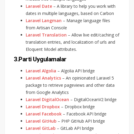
Laravel Date
– A library to help you work with
dates in multiple languages, based on Carbon
Laravel Langman
– Manage language files
from Artisan Console
Laravel Translation
– Allow live edit/caching of
translation entries, and localization of urls and
Eloquent Model attributes.
3.Parti Uygulamalar
Laravel Algolia
– Algolia API bridge
Laravel Analytics
– An opinionated Laravel 5
package to retrieve pageviews and other data
from Google Analytics
Laravel DigitalOcean
– DigitalOceanV2 bridge
Laravel Dropbox
– Dropbox bridge
Laravel Facebook
– Facebook API bridge
Laravel GitHub
– PHP GitHub API bridge
Laravel GitLab
– GitLab API bridge