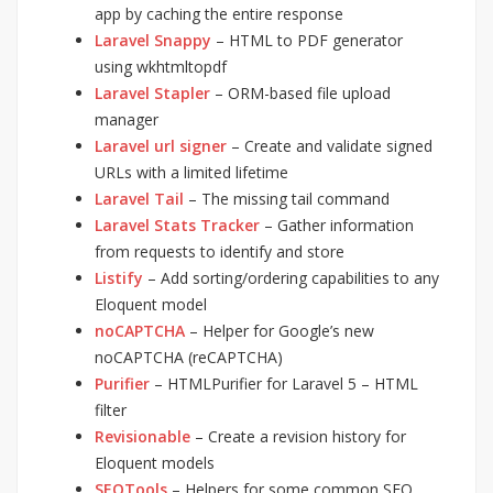
app by caching the entire response
Laravel Snappy
– HTML to PDF generator
using wkhtmltopdf
Laravel Stapler
– ORM-based file upload
manager
Laravel url signer
– Create and validate signed
URLs with a limited lifetime
Laravel Tail
– The missing tail command
Laravel Stats Tracker
– Gather information
from requests to identify and store
Listify
– Add sorting/ordering capabilities to any
Eloquent model
noCAPTCHA
– Helper for Google’s new
noCAPTCHA (reCAPTCHA)
Purifier
– HTMLPurifier for Laravel 5 – HTML
filter
Revisionable
– Create a revision history for
Eloquent models
SEOTools
– Helpers for some common SEO