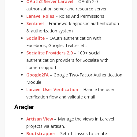
OAuth2 Server Laravel
– OAuth 2.0
authorization server and resource server
Laravel Roles
– Roles And Permissions
Sentinel
– Framework agnostic authentication
& authorization system
Socialite
– OAuth authentication with
Facebook, Google, Twitter etc.
Socialite Providers 2.0
– 100+ social
authentication providers for Socialite with
Lumen support
Google2FA
– Google Two-Factor Authentication
Module
Laravel User Verification
– Handle the user
verification flow and validate email
Araçlar
Artisan View
– Manage the views in Laravel
projects via artisan.
Bootstrapper
– Set of classes to create