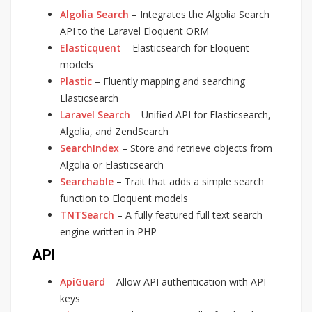
Algolia Search
– Integrates the Algolia Search
API to the Laravel Eloquent ORM
Elasticquent
– Elasticsearch for Eloquent
models
Plastic
– Fluently mapping and searching
Elasticsearch
Laravel Search
– Unified API for Elasticsearch,
Algolia, and ZendSearch
SearchIndex
– Store and retrieve objects from
Algolia or Elasticsearch
Searchable
– Trait that adds a simple search
function to Eloquent models
TNTSearch
– A fully featured full text search
engine written in PHP
API
ApiGuard
– Allow API authentication with API
keys