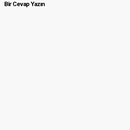
Bir Cevap Yazın