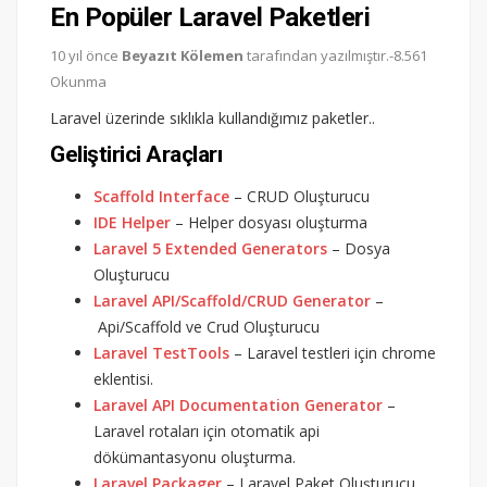
En Popüler Laravel Paketleri
10 yıl önce
Beyazıt Kölemen
tarafından yazılmıştır.-8.561
Okunma
Laravel üzerinde sıklıkla kullandığımız paketler..
Geliştirici Araçları
Scaffold Interface
– CRUD Oluşturucu
IDE Helper
– Helper dosyası oluşturma
Laravel 5 Extended Generators
– Dosya
Oluşturucu
Laravel API/Scaffold/CRUD Generator
–
Api/Scaffold ve Crud Oluşturucu
Laravel TestTools
– Laravel testleri için chrome
eklentisi.
Laravel API Documentation Generator
–
Laravel rotaları için otomatik api
dökümantasyonu oluşturma.
Laravel Packager
– Laravel Paket Oluşturucu