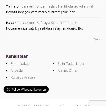
Talha
on
Laravel – Birden fazla dili aktif olarak kullanma!
Beyazıt bey çok yardımcı oldunuz teşekkürler.
Hasan
on
Yazılımcı Kafasıyla Şirket Yönetmek
Hocam elinize sağlık yazdıklarınız aynen doğru. Bu
...
Eski »
Kankitolar
Erhan Yakut
Selin Tutku Tabur
Ali Arslan
Ahmet Orhan
Kurtuluş Arasan