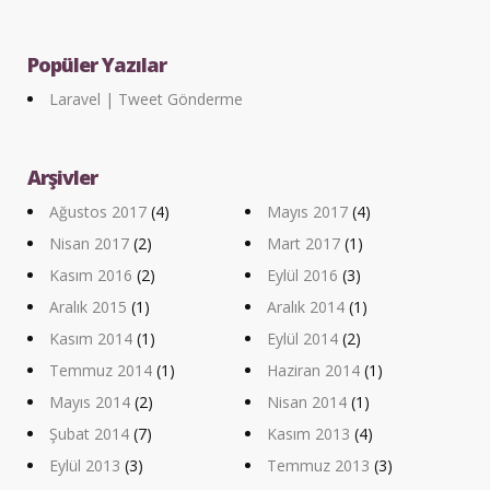
Popüler Yazılar
Laravel | Tweet Gönderme
Arşivler
Ağustos 2017
(4)
Mayıs 2017
(4)
Nisan 2017
(2)
Mart 2017
(1)
Kasım 2016
(2)
Eylül 2016
(3)
Aralık 2015
(1)
Aralık 2014
(1)
Kasım 2014
(1)
Eylül 2014
(2)
Temmuz 2014
(1)
Haziran 2014
(1)
Mayıs 2014
(2)
Nisan 2014
(1)
Şubat 2014
(7)
Kasım 2013
(4)
Eylül 2013
(3)
Temmuz 2013
(3)