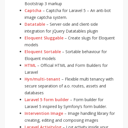
Bootstrap 3 markup
Captcha
– Captcha for Laravel 5 – An anti-bot
image captcha system.
Datatable
– Server-side and client-side
integration for jQuery Datatables plugin
Eloquent Sluggable
– Create slugs for Eloquent
models
Eloquent Sortable
– Sortable behaviour for
Eloquent models
HTML
– Official HTML and Form Builders for
Laravel
Hyn/multi-tenant
– Flexible multi tenancy with
secure separation of a.o. routes, assets and
databases
Laravel 5 form builder
– Form builder for
Laravel 5 inspired by Symfony’s form builder.
Intervention Image
– Image handling library for
creating, editing and composing images
Laravel Activitylog
– Log activity inside your