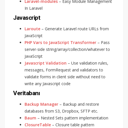
Laravel-modules
– Easy Module Management
In Laravel
Javascript
Laroute
– Generate Laravel route URLs from
JavaScript
PHP Vars to JavaScript Transformer
– Pass
server-side string/array/collection/whatever to
JavaScript
Javascript Validation
– Use validation rules,
messages, FormRequest and validators to
validate forms in client side without need to
write any Javascript code
Veritabanı
Backup Manager
– Backup and restore
databases from S3, Dropbox, SFTP etc.
Baum
– Nested Sets pattern implementation
ClosureTable
– Closure table pattern